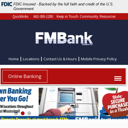
FDIC-Insured - Backed by the full faith and credit of the U.S.
Government
Quicklinks
662-365-1200
Keep in Touch
Community
Resources
Home
Locations
Contact Us & Hours
Mobile Privacy Policy
Online Banking