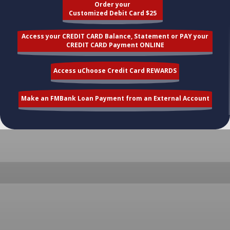
Order your
Customized Debit Card $25
Access your CREDIT CARD Balance, Statement or PAY your
CREDIT CARD Payment ONLINE
Access uChoose Credit Card REWARDS
Make an FMBank Loan Payment from an External Account