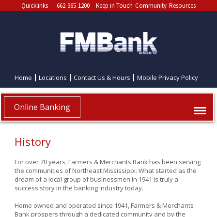
Quicklinks
662-365-1200
Keep in Touch
Community
Resources
Home
Locations
Contact Us & Hours
Mobile Privacy Policy
Online Banking
History
For over 70 years, Farmers & Merchants Bank has been serving
the communities of Northeast Mississippi. What started as the
dream of a local group of businessmen in 1941 is truly a
success story in the banking industry today.
Home owned and operated since 1941, Farmers & Merchants
Bank prospers through a dedicated community and by the