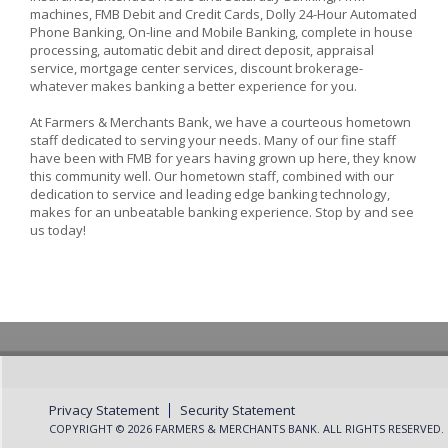
machines, FMB Debit and Credit Cards, Dolly 24-Hour Automated
Phone Banking, On-line and Mobile Banking, complete in house
processing, automatic debit and direct deposit, appraisal
service, mortgage center services, discount brokerage-
whatever makes banking a better experience for you.
At Farmers & Merchants Bank, we have a courteous hometown
staff dedicated to serving your needs. Many of our fine staff
have been with FMB for years having grown up here, they know
this community well. Our hometown staff, combined with our
dedication to service and leading edge banking technology,
makes for an unbeatable banking experience. Stop by and see
us today!
Privacy Statement
Security Statement
COPYRIGHT © 2026 FARMERS & MERCHANTS BANK. ALL RIGHTS RESERVED.