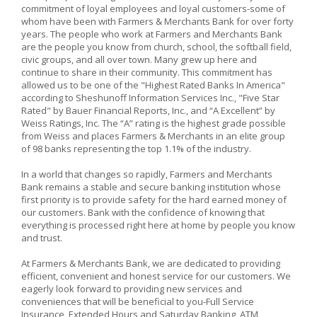
commitment of loyal employees and loyal customers-some of
whom have been with Farmers & Merchants Bank for over forty
years. The people who work at Farmers and Merchants Bank
are the people you know from church, school, the softball field,
civic groups, and all over town. Many grew up here and
continue to share in their community. This commitment has
allowed us to be one of the "Highest Rated Banks In America"
according to Sheshunoff Information Services Inc., "Five Star
Rated" by Bauer Financial Reports, Inc., and “A Excellent” by
Weiss Ratings, Inc. The “A” rating is the highest grade possible
from Weiss and places Farmers & Merchants in an elite group
of 98 banks representing the top 1.1% of the industry.
In a world that changes so rapidly, Farmers and Merchants
Bank remains a stable and secure banking institution whose
first priority is to provide safety for the hard earned money of
our customers. Bank with the confidence of knowing that
everything is processed right here at home by people you know
and trust.
At Farmers & Merchants Bank, we are dedicated to providing
efficient, convenient and honest service for our customers. We
eagerly look forward to providing new services and
conveniences that will be beneficial to you-Full Service
Insurance, Extended Hours and Saturday Banking, ATM