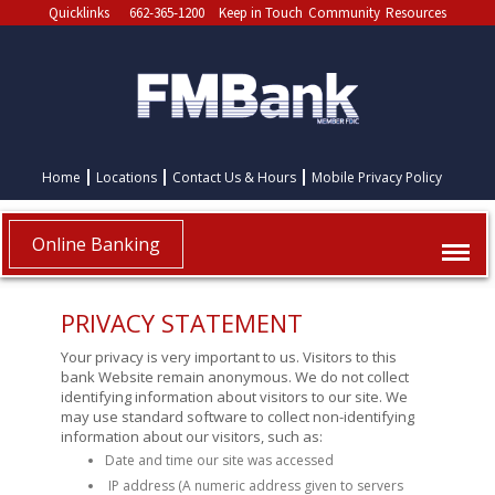
Quicklinks
662-365-1200
Keep in Touch
Community
Resources
Home
Locations
Contact Us & Hours
Mobile Privacy Policy
Online Banking
PRIVACY STATEMENT
Your privacy is very important to us. Visitors to this
bank Website remain anonymous. We do not collect
identifying information about visitors to our site. We
may use standard software to collect non-identifying
information about our visitors, such as:
Date and time our site was accessed
IP address (A numeric address given to servers