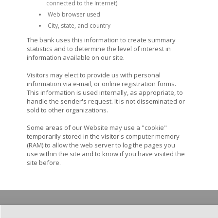
connected to the Internet)
Web browser used
City, state, and country
The bank uses this information to create summary
statistics and to determine the level of interest in
information available on our site.
Visitors may elect to provide us with personal
information via e-mail, or online registration forms.
This information is used internally, as appropriate, to
handle the sender's request. It is not disseminated or
sold to other organizations.
Some areas of our Website may use a "cookie"
temporarily stored in the visitor's computer memory
(RAM) to allow the web server to log the pages you
use within the site and to know if you have visited the
site before.