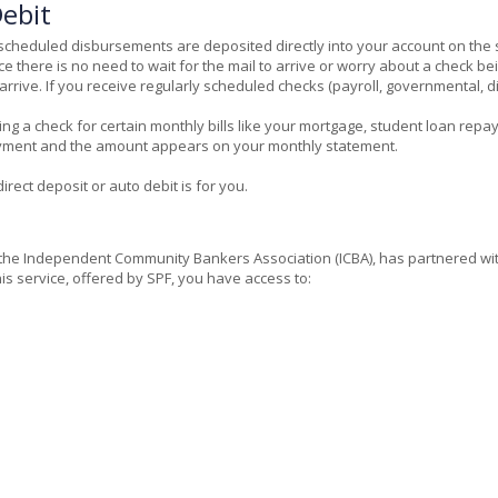
ebit
rly scheduled disbursements are deposited directly into your account on 
e there is no need to wait for the mail to arrive or worry about a check b
rive. If you receive regularly scheduled checks (payroll, governmental, divi
ding a check for certain monthly bills like your mortgage, student loan repa
payment and the amount appears on your monthly statement.
rect deposit or auto debit is for you.
he Independent Community Bankers Association (ICBA), has partnered with S
is service, offered by SPF, you have access to: