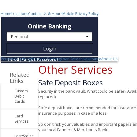


Quicklinks
662-365-1200
Keep in Touch
Community
Resources
Home
Locations
Contact Us & Hours
Mobile Privacy Policy
Online Banking
Login
Personal Banking
Business Banking
Loan Services
Insurance
About Us
Enroll
|
Forgot Password?
Other Services
Related
Links
Safe Deposit Boxes
Custom
Security in the bank vault. What could be safer? Avail
Debit
replaced).
Cards
Safe deposit boxes are recommended for insurance pol
insurance purposes in case of a loss.
Card
Services
So don't risk your valuables and important papers any 
your local Farmers & Merchants Bank.
Lost/Stolen