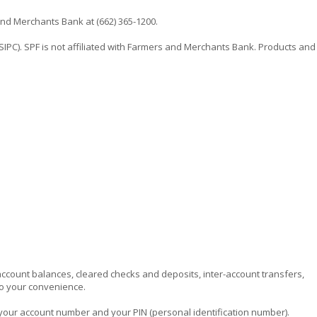
nd Merchants Bank at (662) 365-1200.
SIPC). SPF is not affiliated with Farmers and Merchants Bank. Products and
 account balances, cleared checks and deposits, inter-account transfers,
to your convenience.
 your account number and your PIN (personal identification number).