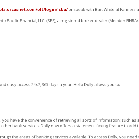
ola.orcasnet.com/olt/login/icba/
or speak with Bart White at Farmers a
o Pacific Financial, LLC. (SPF), a registered broker-dealer (Member FINRA/
d easy access 24x7, 365 days a year. Hello Dolly allows you to:
e, you have the convenience of retrieving all sorts of information; such as
 other bank services. Dolly now offers a statement-faxing feature to add 
through the areas of banking services available. To access Dolly, you need