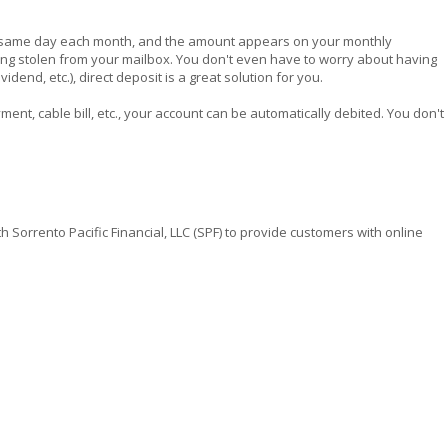
the same day each month, and the amount appears on your monthly
eing stolen from your mailbox. You don't even have to worry about having
dend, etc.), direct deposit is a great solution for you.
yment, cable bill, etc., your account can be automatically debited. You don't
orrento Pacific Financial, LLC (SPF) to provide customers with online