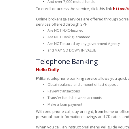
And over 7,000 mutual funds.
To enroll or access the service, click this link
https://
Online brokerage services are offered through Sorrent
services offered through SPF:
Are NOT FDIC-Insured
Are NOT Bank guaranteed
Are NOT insured by any government Agency
and MAY GO DOWN IN VALUE
Telephone Banking
Hello Dolly
FMBank telephone banking service allows you quick an
Obtain balance and amount of last deposit
Review transactions
Transfer funds between accounts
Make a loan payment
With one phone call, day or night, from home or offic
personal loan information, savings and CD rates, and
When you call, an instructional menu will guide you 