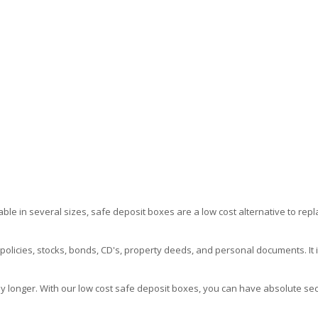
able in several sizes, safe deposit boxes are a low cost alternative to repl
icies, stocks, bonds, CD's, property deeds, and personal documents. It i
longer. With our low cost safe deposit boxes, you can have absolute securit