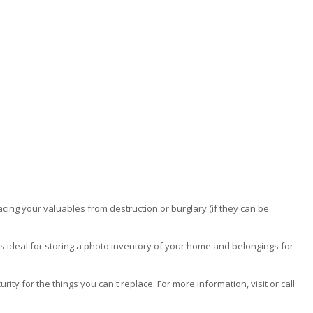
acing your valuables from destruction or burglary (if they can be
s ideal for storing a photo inventory of your home and belongings for
y for the things you can't replace. For more information, visit or call