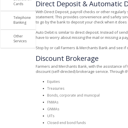
Direct Deposit & Automatic D
Cards
With Direct Deposit, payroll checks or other regula
statement. This provides convenience and safety sinc
Telephone
to go by the bank to deposit your check when it does ar
Banking
Auto Debit is similar to direct deposit. Instead of sen
Other
have to worry about missing the mail or missing a 
Services
Stop by or call Farmers & Merchants Bank and see if di
Discount Brokerage
Farmers and Merchants Bank, with the assistance of t
discount (self-directed) brokerage service. Through th
Equities
Treasuries
Bonds, corporate and municipal
FNMAs
GNMAs
UITs
Closed-end bond funds